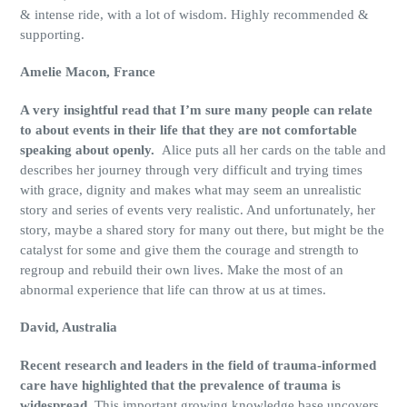
& intense ride, with a lot of wisdom. Highly recommended &
supporting.
Amelie
Macon, France
A very insightful read that I’m sure many people can relate
to about events in their life that they are not comfortable
speaking about openly.
Alice puts all her cards on the table and
describes her journey through very difficult and trying times
with grace, dignity and makes what may seem an unrealistic
story and series of events very realistic. And unfortunately, her
story, maybe a shared story for many out there, but might be the
catalyst for some and give them the courage and strength to
regroup and rebuild their own lives. Make the most of an
abnormal experience that life can throw at us at times.
David, Australia
Recent research and leaders in the field of trauma-informed
care have highlighted that the prevalence of trauma is
widespread.
This important growing knowledge base uncovers