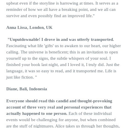
upbeat even if the storyline is harrowing at times. It serves as a
reminder of how we all have a breaking point, and we all can
survive and even possibly find an improved life."
Anna Lissa, London, UK
"Unputdownable! I drove in and was utterly transported.
Fascinating what life 'gifts' us to awaken to our heart, our higher
calling. The universe is beneficent; this is an invitation to open
yourself up to the signs, the subtle whispers of your soul. I
finished your book last night, and I loved it, I truly did. Just the
language, it was so easy to read, and it transported me. Life is
just like fiction. "
Diane, Bali, Indonesia
Everyone should read this candid and thought-provoking
account of three very real and personal experiences that
actually happened to one person.
Each of these individual
events would be challenging for anyone, but when combined
are the stuff of nightmares. Alice takes us through her thoughts,