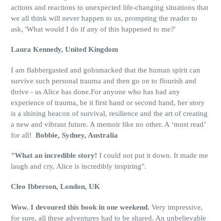
actions and reactions to unexpected life-changing situations that
we all think will never happen to us, prompting the reader to
ask, 'What would I do if any of this happened to me?'
Laura Kennedy, United Kingdom
I am flabbergasted and gobsmacked that the human spirit can
survive such personal trauma and then go on to flourish and
thrive - as Alice has done.For anyone who has had any
experience of trauma, be it first hand or second hand, her story
is a shining beacon of survival, resilience and the art of creating
a new and vibrant future. A memoir like no other. A ‘must read’
for all!
Bobbie, Sydney, Australia
"What an incredible story!
I could not put it down. It made me
laugh and cry, Alice is incredibly inspiring".
Cleo Ibberson, London, UK
Wow. I devoured this book in one weekend.
Very impressive,
for sure, all these adventures had to be shared. An unbelievable