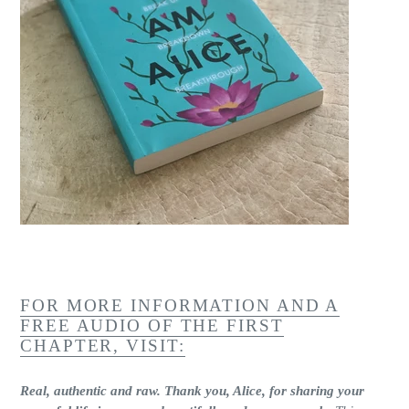
FOR MORE INFORMATION AND A
FREE AUDIO OF THE FIRST
CHAPTER, VISIT:
Real, authentic and raw. Thank you, Alice, for sharing your