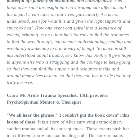
powerful life journey so beautifully and courageously.
This
book gives such an insight into how trauma can affect us and
the impact it can have on our lives, particularly if it is not
understood, seen for what it is and given the right supports and
space to heal. How one event can spiral into a sequence of
events, bringing us on a heroine's journey to find the resources
to find the way through, into deeper understanding, healing and
eventually awakening to a new way of being! So much is still
misunderstood about trauma, so I know this book will give hope
to anyone else who is struggling and the courage to keep going,
so that they can find the support and resources inside and
around themselves to heal, so that they can live the life that they
truly deserve.
Ciara Mc Ardle Trauma Specialist, TRE provider,
PsychoSpiritual Mentor & Therapist
"
We all hear the phrase ” I couldn't put the book down”; this
is one of those.
It is a story of Alice surviving extraordinary,
sudden trauma and all its consequences. These events push her
to a different, more unusual healing path. The story remains