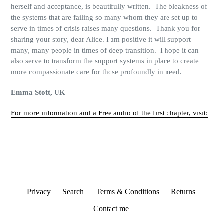
herself
and acceptance, is beautifully written.
The bleakness of
the systems that are failing so many whom they are set up to
serve in times of crisis raises many questions.
Thank you for
sharing your story, dear Alice. I am positive it will support
many, many people in times of deep transition.
I hope it can
also serve to transform the support systems in place to create
more compassionate care for those profoundly in need.
Emma Stott, UK
For more information and a Free audio of the first chapter, visit:
Privacy
Search
Terms & Conditions
Returns
Contact me