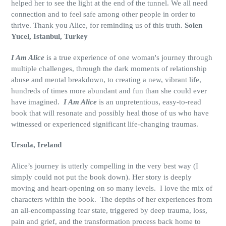
helped her to see the light at the end of the tunnel. We all need
connection and to feel safe among other people in order to
thrive. Thank you Alice, for reminding us of this truth.
Solen
Yucel, Istanbul, Turkey
I Am Alice
is a true experience of one woman's journey through
multiple challenges, through the dark moments of relationship
abuse and mental breakdown, to creating a new, vibrant life,
hundreds of times more abundant and fun than she could ever
have imagined.
I Am Alice
is an unpretentious, easy-to-read
book that will resonate and possibly heal those of us who have
witnessed or experienced significant life-changing traumas.
Ursula, Ireland
Alice’s journey is utterly compelling in the very best way (I
simply could not put the book down). Her story is deeply
moving and heart-opening on so many levels.
I love the mix of
characters within the book.
The depths of her experiences from
an all-encompassing fear state, triggered by deep trauma, loss,
pain and grief, and the transformation process back home to