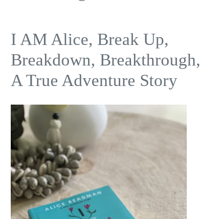
I AM Alice, Break Up,
Breakdown, Breakthrough,
A True Adventure Story