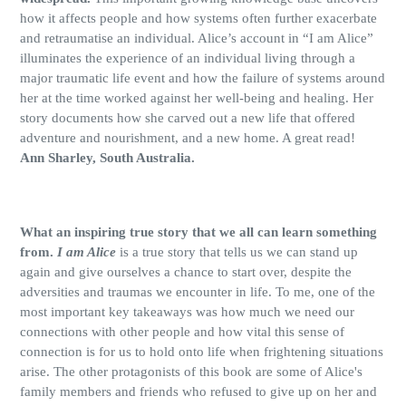
how it affects people and how systems often further exacerbate
and retraumatise an individual. Alice’s account in “I am Alice”
illuminates the experience of an individual living through a
major traumatic life event and how the failure of systems around
her at the time worked against her well-being and healing. Her
story documents how she carved out a new life that offered
adventure and nourishment, and a new home. A great read!
Ann Sharley, South Australia.
What an inspiring true story that we all can learn something
from.
I am Alice
is a true story that tells us we can stand up
again and give ourselves a chance to start over, despite the
adversities and traumas we encounter in life. To me, one of the
most important key takeaways was how much we need our
connections with other people and how vital this sense of
connection is for us to hold onto life when frightening situations
arise. The other protagonists of this book are some of Alice's
family members and friends who refused to give up on her and