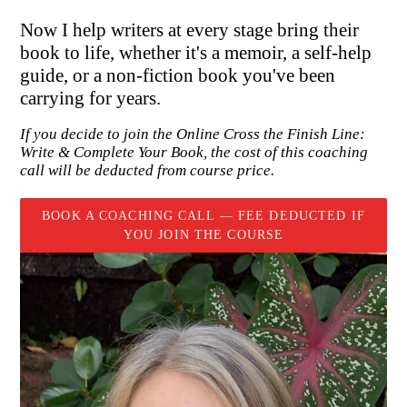
Now I help writers at every stage bring their
book to life, whether it's a memoir, a self-help
guide, or a non-fiction book you've been
carrying for years.
If you decide to join the Online Cross the Finish Line:
Write & Complete Your Book, the cost of this coaching
call will be deducted from course price.
BOOK A COACHING CALL — FEE DEDUCTED IF
YOU JOIN THE COURSE