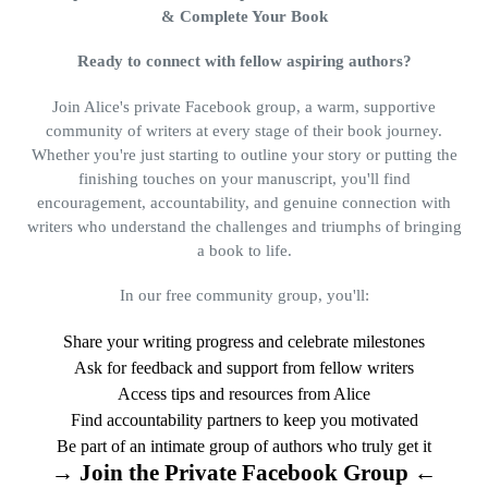
& Complete Your Book
Ready to connect with fellow aspiring authors?
Join Alice's private Facebook group, a warm, supportive
community of writers at every stage of their book journey.
Whether you're just starting to outline your story or putting the
finishing touches on your manuscript, you'll find
encouragement, accountability, and genuine connection with
writers who understand the challenges and triumphs of bringing
a book to life.
In our free community group, you'll:
Share your writing progress and celebrate milestones
Ask for feedback and support from fellow writers
Access tips and resources from Alice
Find accountability partners to keep you motivated
Be part of an intimate group of authors who truly get it
→ Join the Private Facebook Group ←