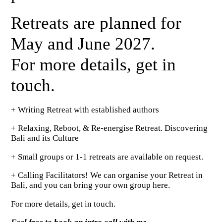
Retreats are planned for
May and June 2027.
For more details, get in
touch.
+ Writing Retreat with established authors
+ Relaxing, Reboot, & Re-energise Retreat. Discovering
Bali and its Culture
+ Small groups or 1-1 retreats are available on request.
+ Calling Facilitators! We can organise your Retreat in
Bali, and you can bring your own group here.
For more details, get in touch.