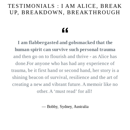
TESTIMONIALS : I AM ALICE, BREAK
UP, BREAKDOWN, BREAKTHROUGH
I am flabbergasted and gobsmacked that the
human spirit can survive such personal trauma
and then go on to flourish and thrive - as Alice has
done.For anyone who has had any experience of
trauma, be it first hand or second hand, her story is a
shining beacon of survival, resilience and the art of
creating a new and vibrant future. A memoir like no
other. A ‘must read’ for all!
.
Bobby, Sydney, Australia