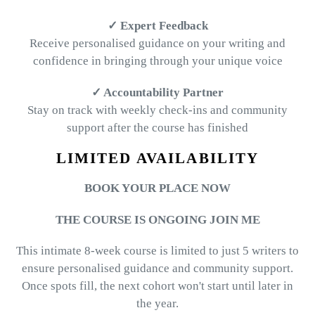
✓ Expert Feedback
Receive personalised guidance on your writing and
confidence in bringing through your unique voice
✓ Accountability Partner
Stay on track with weekly check-ins and community
support after the course has finished
LIMITED AVAILABILITY
BOOK YOUR PLACE NOW
THE COURSE IS ONGOING JOIN ME
This intimate 8-week course is limited to just 5 writers to
ensure personalised guidance and community support.
Once spots fill, the next cohort won't start until later in
the year.