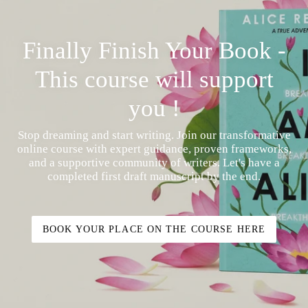
Finally Finish Your Book -
This course will support
you !
Stop dreaming and start writing. Join our transformative
online course with expert guidance, proven frameworks,
and a supportive community of writers. Let's have a
completed first draft manuscript by the end.
BOOK YOUR PLACE ON THE COURSE HERE