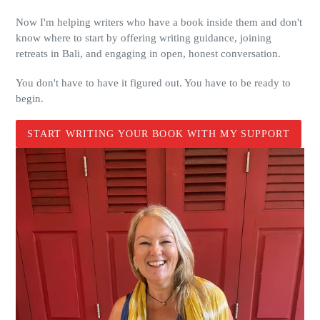
Now I'm helping writers who have a book inside them and don't
know where to start by offering writing guidance, joining
retreats in Bali, and engaging in open, honest conversation.
You don't have to have it figured out. You have to be ready to
begin.
START WRITING YOUR BOOK WITH MY SUPPORT