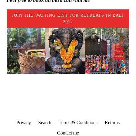
Feel free to book an intro call with me
JOIN THE WAITING LIST FOR RETREATS IN BALI
2017
Privacy
Search
Terms & Conditions
Returns
Contact me