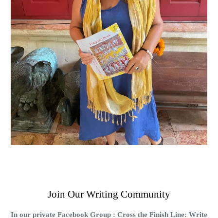
Join Our Writing Community
In our private Facebook Group : Cross the Finish Line: Write