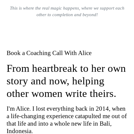
This is where the real magic happens, where we support each
other to completion and beyond!
Book a Coaching Call With Alice
From heartbreak to her own
story and now, helping
other women write theirs.
I'm Alice. I lost everything back in 2014, when
a life-changing experience catapulted me out of
that life and into a whole new life in Bali,
Indonesia.