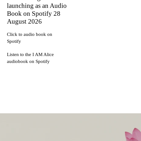
launching as an Audio
Book on Spotify 28
August 2026
Click to audio book on
Spotify
Listen to the I AM Alice
audiobook on Spotify