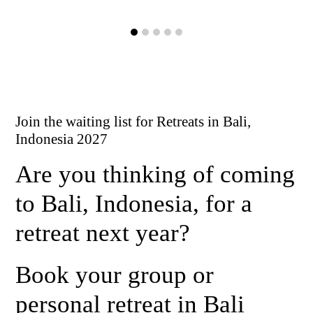
Join the waiting list for Retreats in Bali,
Indonesia 2027
Are you thinking of coming
to Bali, Indonesia, for a
retreat next year?
Book your group or
personal retreat in Bali