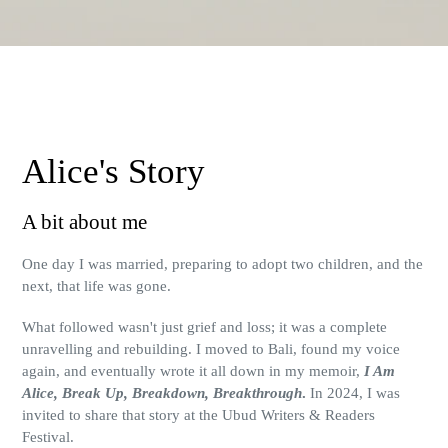
Alice's Story
A bit about me
One day I was married, preparing to adopt two children, and the
next, that life was gone.
What followed wasn't just grief and loss; it was a complete
unravelling and rebuilding. I moved to Bali, found my voice
again, and eventually wrote it all down in my memoir,
I Am
Alice, Break Up, Breakdown, Breakthrough
.
In 2024, I was
invited to share that story at the Ubud Writers & Readers
Festival.