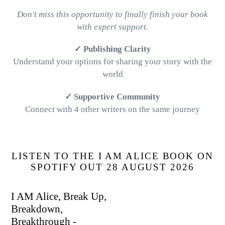
Don't miss this opportunity to finally finish your book
with expert support.
✓ Publishing Clarity
Understand your options for sharing your story with the
world
✓ Supportive Community
Connect with 4 other writers on the same journey
LISTEN TO THE I AM ALICE BOOK ON
SPOTIFY OUT 28 AUGUST 2026
I AM Alice, Break Up,
Breakdown,
Breakthrough -