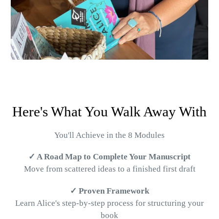
Here's What You Walk Away With
You'll Achieve in the 8 Modules
✓ A Road Map to Complete Your Manuscript
Move from scattered ideas to a finished first draft
✓ Proven Framework
Learn Alice's step-by-step process for structuring your
book