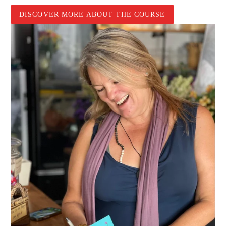
DISCOVER MORE ABOUT THE COURSE