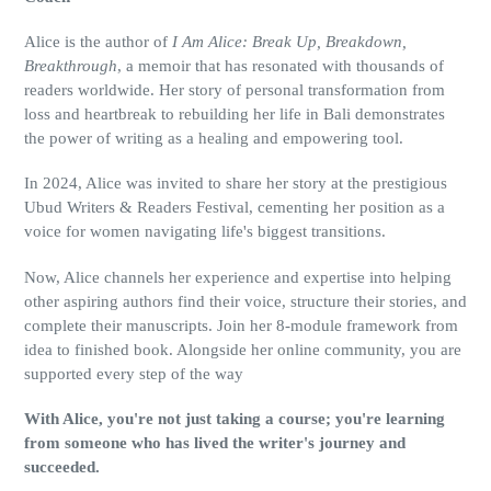
Alice is the author of
I Am Alice: Break Up, Breakdown,
Breakthrough
, a memoir that has resonated with thousands of
readers worldwide. Her story of personal transformation from
loss and heartbreak to rebuilding her life in Bali demonstrates
the power of writing as a healing and empowering tool.
In 2024, Alice was invited to share her story at the prestigious
Ubud Writers & Readers Festival, cementing her position as a
voice for women navigating life's biggest transitions.
Now, Alice channels her experience and expertise into helping
other aspiring authors find their voice, structure their stories, and
complete their manuscripts. Join her 8-module framework from
idea to finished book. Alongside her online community, you are
supported every step of the way
With Alice, you're not just taking a course; you're learning
from someone who has lived the writer's journey and
succeeded.