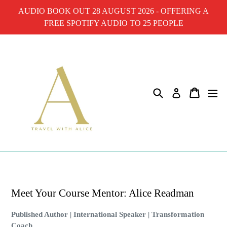
Skip
AUDIO BOOK OUT 28 AUGUST 2026 - OFFERING A
to
FREE SPOTIFY AUDIO TO 25 PEOPLE
content
Search
Cart
ex
Log in
Meet Your Course Mentor: Alice Readman
Published Author | International Speaker | Transformation
Coach