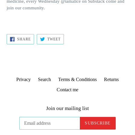
medicine, every Wednesday @iamalice on Substack come and
join our community.
SHARE
TWEET
SHARE
TWEET
ON
ON
FACEBOOK
TWITTER
Privacy
Search
Terms & Conditions
Returns
Contact me
Join our mailing list
SUBSCRIBE