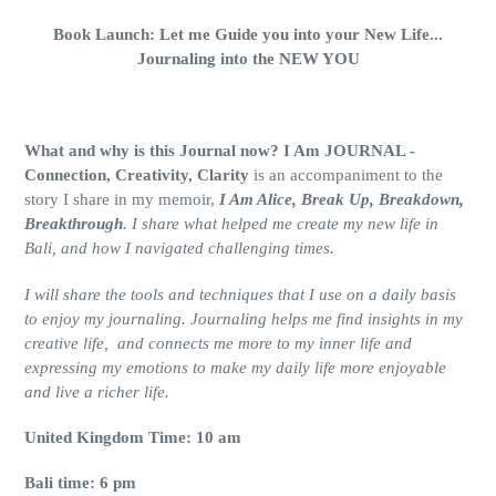
Book Launch: Let me Guide you into your New Life...
Journaling into the NEW YOU
What and why is this Journal now? I Am JOURNAL -
Connection, Creativity, Clarity
is an accompaniment to the
story I share in my memoir,
I Am Alice, Break Up, Breakdown,
Breakthrough
. I share what helped me create my new life in
Bali, and how I navigated challenging times.
I will share the tools and techniques that I use on a daily basis
to enjoy my journaling. Journaling helps me find insights in my
creative life, and connects me more to my inner life and
expressing my emotions to make my daily life more enjoyable
and live a richer life.
United Kingdom Time: 10 am
Bali time: 6 pm