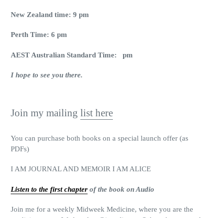
New Zealand time: 9 pm
Perth Time: 6 pm
AEST Australian Standard Time: pm
I hope to see you there.
Join my mailing
list here
You can purchase both books on a special launch offer (as
PDFs)
I AM JOURNAL AND MEMOIR I AM ALICE
Listen to the first chapter
of the book on Audio
Join me for a weekly Midweek Medicine, where you are the