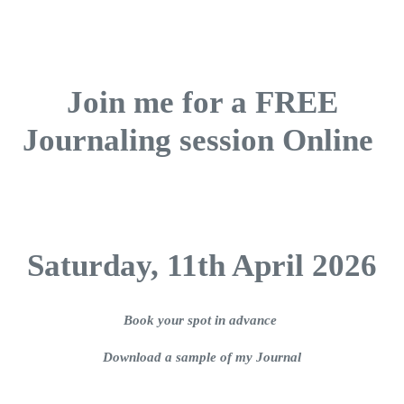
Join me for a FREE
Journaling session Online
Saturday, 11th April 2026
Book your spot in advance
Download a sample of my Journal