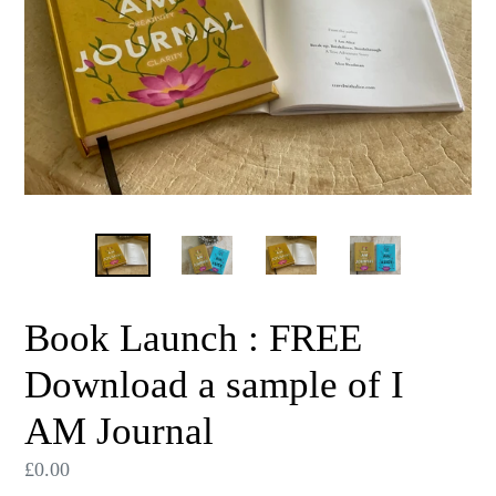
Book Launch : FREE
Download a sample of I
AM Journal
Regular
£0.00