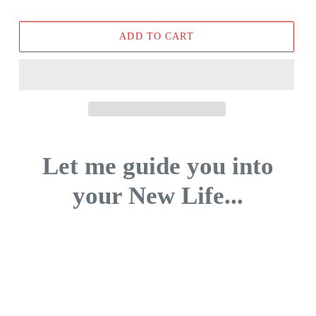
price
ADD TO CART
Let me guide you into
your New Life...