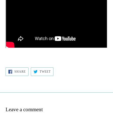
SHARE
TWEET
SHARE
TWEET
ON
ON
FACEBOOK
TWITTER
Leave a comment