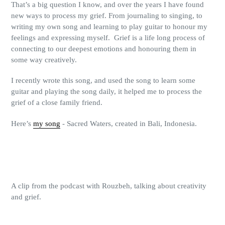
That’s a big question I know, and over the years I have found
new ways to process my grief. From journaling to singing, to
writing my own song and learning to play guitar to honour my
feelings and expressing myself.
Grief is a life long process of
connecting to our deepest emotions and honouring them in
some way creatively.
I recently wrote this song, and used the song to learn some
guitar and playing the song daily, it helped me to process the
grief of a close family friend.
Here’s
my song
- Sacred Waters, created in Bali, Indonesia.
A clip from the podcast with Rouzbeh, talking about creativity
and grief.