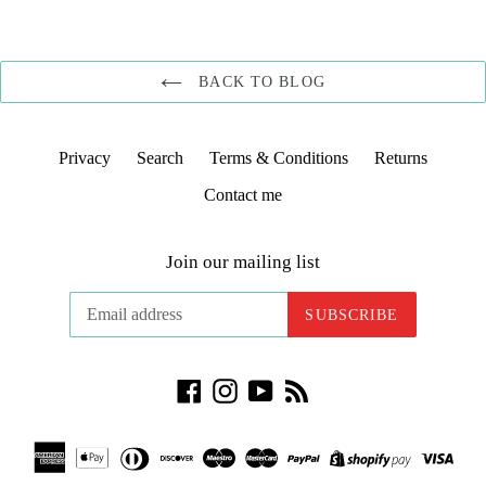
BACK TO BLOG
Privacy
Search
Terms & Conditions
Returns
Contact me
Join our mailing list
SUBSCRIBE
Facebook
Instagram
YouTube
RSS