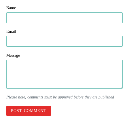
Name
Email
Message
Please note, comments must be approved before they are published