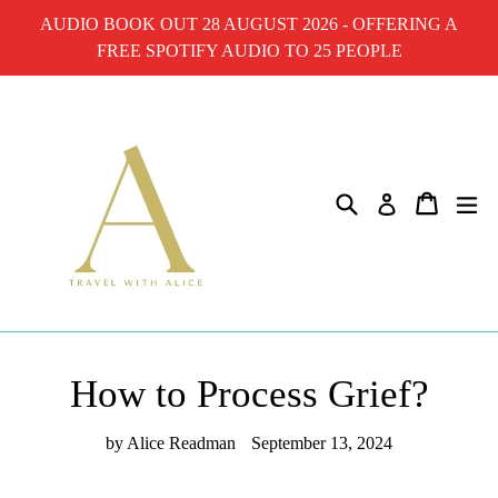
Skip
AUDIO BOOK OUT 28 AUGUST 2026 - OFFERING A
to
FREE SPOTIFY AUDIO TO 25 PEOPLE
content
Search
Cart
ex
Log in
How to Process Grief?
by Alice Readman
September 13, 2024