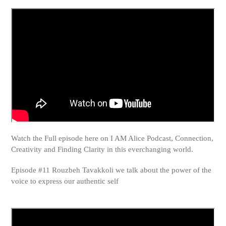
Watch the Full episode here on I AM Alice Podcast, Connection,
Creativity and Finding Clarity in this everchanging world.
Episode #11 Rouzbeh Tavakkoli we talk about the power of the
voice to express
our authentic self