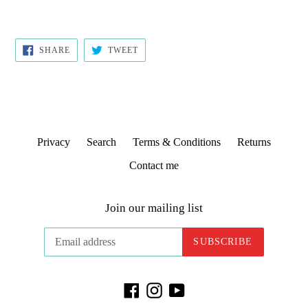
SHARE
TWEET
SHARE
TWEET
ON
ON
FACEBOOK
TWITTER
Privacy
Search
Terms & Conditions
Returns
Contact me
Join our mailing list
SUBSCRIBE
Facebook
Instagram
YouTube