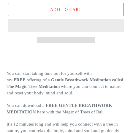
ADD TO CART
You can start taking time out for yourself with
my
FREE
offering of a
Gentle Breathwork Meditation called
The Magic Tree Meditation
where you can connect to nature
and reset your body, mind and soul.
You can download a
FREE GENTLE BREATHWORK
MEDITATIO
N here with the Magic of Trees of Bali.
It’s 12 minutes long and will help you connect with a tree in
nature, you can relax the body, mind and soul and go deeply