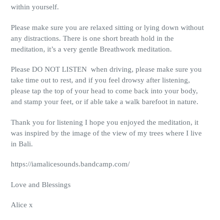
within yourself.
Please make sure you are relaxed sitting or lying down without
any distractions. There is one short breath hold in the
meditation, it’s a very gentle Breathwork meditation.
Please DO NOT LISTEN when driving, please make sure you
take time out to rest, and if you feel drowsy after listening,
please tap the top of your head to come back into your body,
and stamp your feet, or if able take a walk barefoot in nature.
Thank you for listening I hope you enjoyed the meditation, it
was inspired by the image of the view of my trees where I live
in Bali.
https://iamalicesounds.bandcamp.com/
Love and Blessings
Alice x