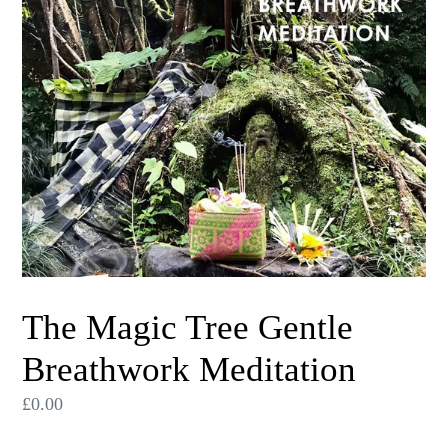
The Magic Tree Gentle
Breathwork Meditation
Regular
£0.00
price